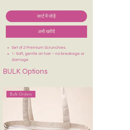
कार्ट में जोड़ें
अभी खरीदें
Set of 2 Premium Scrunchies.
✨ Soft, gentle on hair – no breakage or
damage
🎀 Made with premium fabric (satin)
BULK Options
💫 Stretchable and strong elastic for
perfect hold
Bulk Orders