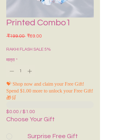
Printed Combo1
नियमित मूल्य
बिक्री मूल्य
 ₹199.00 
₹69.00
RAKHI FLASH SALE 5%
मात्रा
*
💝 Shop now and claim your Free Gift!
Spend $1.00 more to unlock your Free Gift!
🎁🛒
$0.00 / $1.00
Choose Your Gift
Surprise Free Gift