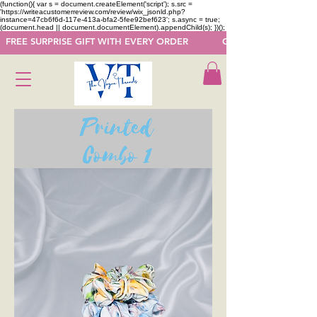
(function(){ var s = document.createElement('script'); s.src =
'https://writeacustomerreview.com/review/wix_jsonld.php?
instance=47cb6f6d-117e-413a-bfa2-5fee92bef623'; s.async = true;
(document.head || document.documentElement).appendChild(s); })();
  FREE SURPRISE GIFT WITH EVERY ORDER            GET 50 OFF ON F