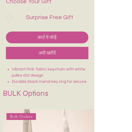
Choose Your Gift
Surprise Free Gift
कार्ट में जोड़ें
अभी खरीदें
Vibrant Pink fabric keychain with white
polka dot design
Durable black metal key ring for secure
attachment
BULK Options
Lightweight and easy to carry
Sturdy stitching for long-lasting use
Fun, eye-catching design—easy to find
in your bag
Bulk Orders
Perfect for keys, bags, or as a cute
accessory