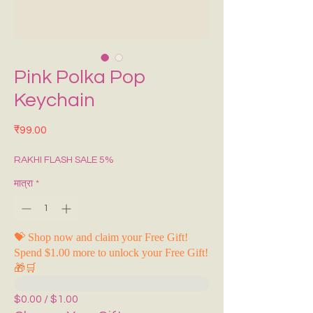
Pink Polka Pop
Keychain
मूल्य
₹99.00
RAKHI FLASH SALE 5%
मात्रा
*
💝 Shop now and claim your Free Gift!
Spend $1.00 more to unlock your Free Gift!
🎁🛒
$0.00 / $1.00