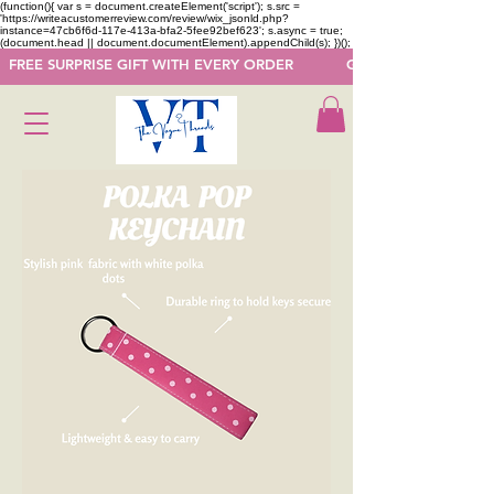
(function(){ var s = document.createElement('script'); s.src =
'https://writeacustomerreview.com/review/wix_jsonld.php?
instance=47cb6f6d-117e-413a-bfa2-5fee92bef623'; s.async = true;
(document.head || document.documentElement).appendChild(s); })();
  FREE SURPRISE GIFT WITH EVERY ORDER            GET 50 OFF ON F