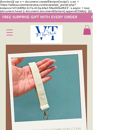
(function(){ var s = document.createElement('script'); s.src =
'https://writeacustomerreview.com/review/wix_jsonld.php?
instance=47cb6f6d-117e-413a-bfa2-5fee92bef623'; s.async = true;
(document.head || document.documentElement).appendChild(s); })();
  FREE SURPRISE GIFT WITH EVERY ORDER            GET 50 OFF ON F