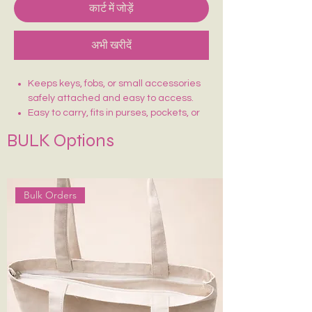
कार्ट में जोड़ें
अभी खरीदें
Keeps keys, fobs, or small accessories
safely attached and easy to access.
Easy to carry, fits in purses, pockets, or
simply wear it
BULK Options
Can hold mini wallets, USBs, AirTags, or
small pouches.
Stylish & Functional
Comes with Special hook to attach with
Bulk Orders
your keys, etc