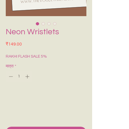
Neon Wristlets
मूल्य
₹149.00
RAKHI FLASH SALE 5%
मात्रा
*