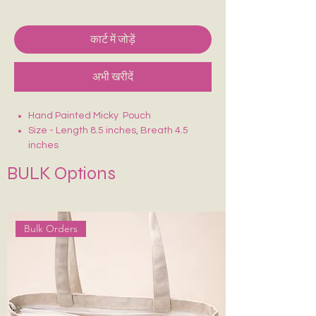
कार्ट में जोड़ें
अभी खरीदें
Hand Painted Micky Pouch
Size - Length 8.5 inches, Breath 4.5
inches
Crafted on sturdy, eco-friendly fabric
BULK Options
Smooth zip closure for secure storage
Lightweight, durable & easy to carry
Ideal for makeup, stationery, travel
essentials or daily use
Bulk Orders
Each piece is uniquely hand-painted —
no two are exactly alike