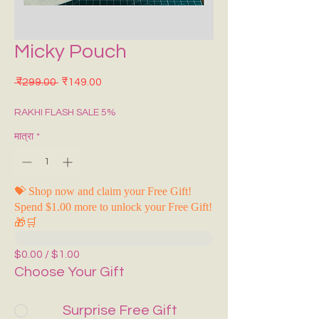
Micky Pouch
नियमित मूल्य
बिक्री मूल्य
 ₹299.00 
₹149.00
RAKHI FLASH SALE 5%
मात्रा
*
💝 Shop now and claim your Free Gift!
Spend $1.00 more to unlock your Free Gift!
🎁🛒
$0.00 / $1.00
Choose Your Gift
Surprise Free Gift