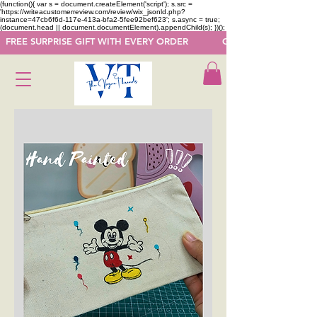
(function(){ var s = document.createElement('script'); s.src =
'https://writeacustomerreview.com/review/wix_jsonld.php?
instance=47cb6f6d-117e-413a-bfa2-5fee92bef623'; s.async = true;
(document.head || document.documentElement).appendChild(s); })();
  FREE SURPRISE GIFT WITH EVERY ORDER            GET 50 OFF ON F