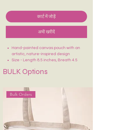
कार्ट में जोड़ें
अभी खरीदें
Hand-painted canvas pouch with an
artistic, nature-inspired design
Size - Length 8.5 inches, Breath 4.5
inches
BULK Options
Crafted on sturdy, eco-friendly fabric
Smooth zip closure for secure storage
Lightweight, durable & easy to carry
Ideal for makeup, stationery, travel
Bulk Orders
essentials or daily use
Each piece is uniquely hand-painted —
no two are exactly alike