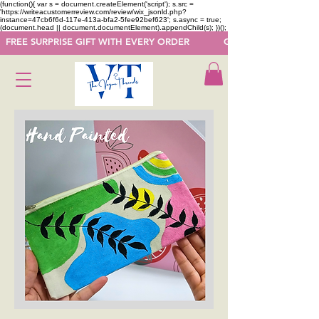
(function(){ var s = document.createElement('script'); s.src =
'https://writeacustomerreview.com/review/wix_jsonld.php?
instance=47cb6f6d-117e-413a-bfa2-5fee92bef623'; s.async = true;
(document.head || document.documentElement).appendChild(s); })();
  FREE SURPRISE GIFT WITH EVERY ORDER            GET 50 OFF ON F