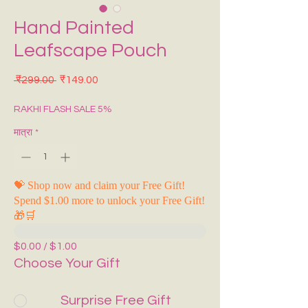
Hand Painted
Leafscape Pouch
नियमित मूल्य
बिक्री मूल्य
 ₹299.00 
₹149.00
RAKHI FLASH SALE 5%
मात्रा
*
💝 Shop now and claim your Free Gift!
Spend $1.00 more to unlock your Free Gift!
🎁🛒
$0.00 / $1.00
Choose Your Gift
Surprise Free Gift