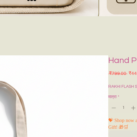
Hand P
नियमि
 ₹799.00 
₹44
RAKHI FLASH 
मात्रा
*
💝 Shop now a
Gift! 🎁🛒