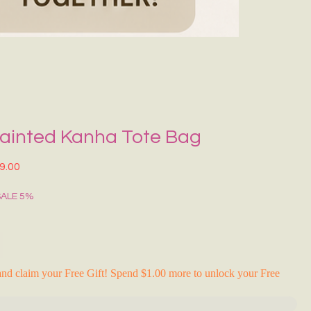
Grecce Tote B
नियमित मूल्य
बिक्री मू
₹399.00
₹239.0
RAKHI FLASH S
ainted Kanha Tote Bag
त मूल्य
बिक्री मूल्य
9.00
SALE 5%
nd claim your Free Gift! Spend $1.00 more to unlock your Free