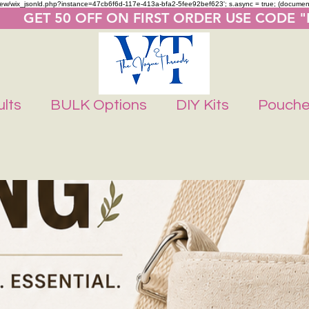
m/review/wix_jsonld.php?instance=47cb6f6d-117e-413a-bfa2-5fee92bef623'; s.async = true; (docume
       GET 50 OFF ON FIRST ORDER USE CODE 
lts
BULK Options
DIY Kits
Pouch