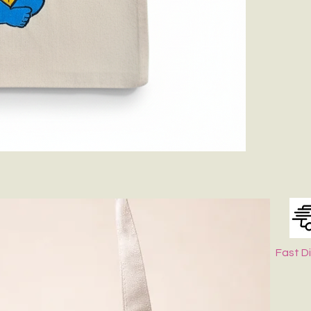
If Possible Dry
Keep It in Sha
Fast D