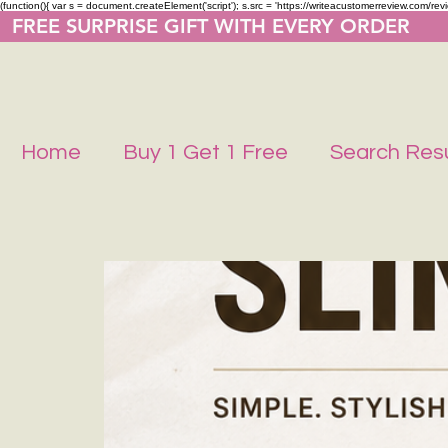
(function(){ var s = document.createElement('script'); s.src = 'https://writeacustomerreview.co
  FREE SURPRISE GIFT WITH EVERY ORDER     
Home
Buy 1 Get 1 Free
Search Resu