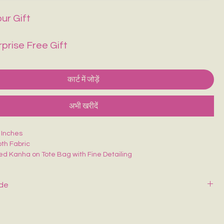
ur Gift
rprise Free Gift
कार्ट में जोड़ें
अभी खरीदें
6 Inches
th Fabric
ed Kanha on Tote Bag with Fine Detailing
 college/office going
ide
y with mild soap and cold water. Air dry—never wring or tumble