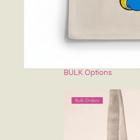
BULK Options
Bulk Orders