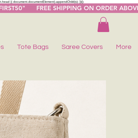
nt.head || document.documentElement).appendChild(s); })();
"FIRST50"      FREE SHIPPING ON ORDER ABOV
es
Tote Bags
Saree Covers
More
Buy 1 Get 1 F