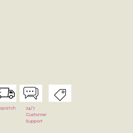
-Clean Only.
pe
:
Stuff with tissue paper or bubble wrap when stored.
24/7
ispatch
Customer
Support