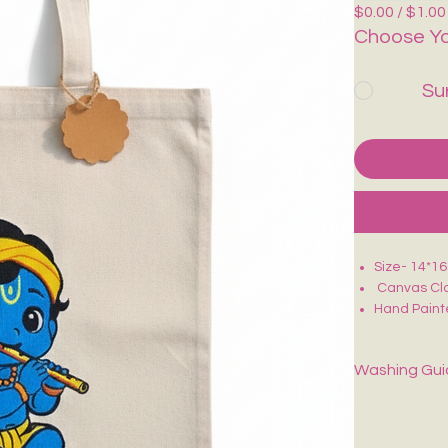
$0.00 / $1.00
Choose Yo
Su
Size- 14*1
Canvas Clo
Hand Paint
Perfect for
Washing Gu
Spot-clean onl
dry.