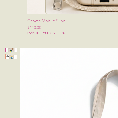
Canvas Mobile Sling
मूल्य
₹140.00
RAKHI FLASH SALE 5%