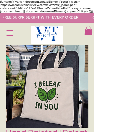
(function(){ var s = document.createElement('script'); s.src =
'https://writeacustomerreview.com/review/wix_jsonld.php?
instance=47cb6f6d-117e-413a-bfa2-5fee92bef623'; s.async = true;
(document.head || document.documentElement).appendChild(s); })();
  FREE SURPRISE GIFT WITH EVERY ORDER            GET 50 OFF ON F