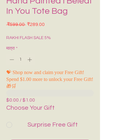
Hand Painted I Beleaf
In You Tote Bag
नियमित मूल्य
बिक्री मूल्य
 ₹599.00 
₹289.00
RAKHI FLASH SALE 5%
मात्रा
*
💝 Shop now and claim your Free Gift!
Spend $1.00 more to unlock your Free Gift!
🎁🛒
$0.00 / $1.00
Choose Your Gift
Surprise Free Gift