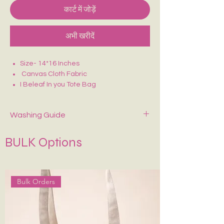
कार्ट में जोड़ें
अभी खरीदें
Size- 14*16 Inches
Canvas Cloth Fabric
I Beleaf In you Tote Bag
Purely Hand Painted
Perfect for college/office going
Washing Guide
Spot-clean only with mild soap and cold
BULK Options
water. Air dry—never wring or tumble dry.
If Possible Dry-Clean Only.
Keep It in Shape
:
Stuff with tissue paper or
bubble wrap when stored.
Bulk Orders