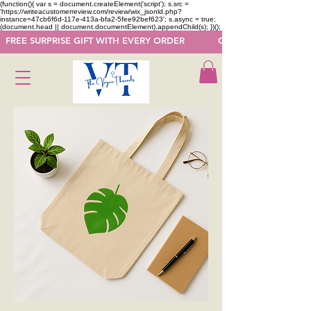
(function(){ var s = document.createElement('script'); s.src =
'https://writeacustomerreview.com/review/wix_jsonld.php?
instance=47cb6f6d-117e-413a-bfa2-5fee92bef623'; s.async = true;
(document.head || document.documentElement).appendChild(s); })();
  FREE SURPRISE GIFT WITH EVERY ORDER            GET 50 OFF ON F