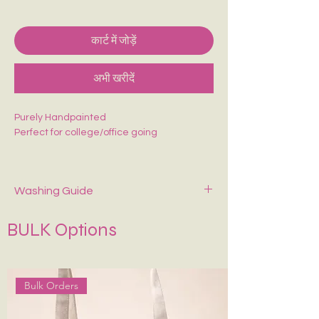
कार्ट में जोड़ें
अभी खरीदें
Purely Handpainted
Perfect for college/office going
Washing Guide
Spot-clean only with mild soap and cold
BULK Options
water. Air dry—never wring or tumble dry.
Keep It in Shape
:
Stuff with tissue paper or
bubble wrap when stored.
Bulk Orders