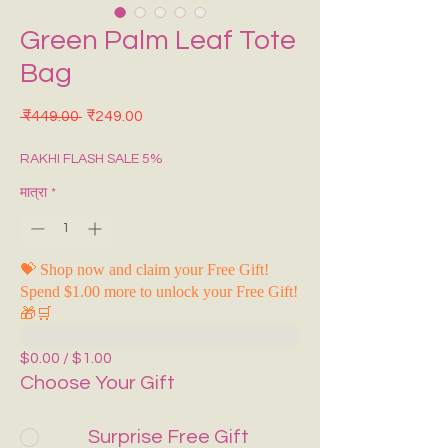
Green Palm Leaf Tote
Bag
नियमित मूल्य
बिक्री मूल्य
 ₹449.00 
₹249.00
RAKHI FLASH SALE 5%
मात्रा
*
💝 Shop now and claim your Free Gift!
Spend $1.00 more to unlock your Free Gift!
🎁🛒
$0.00 / $1.00
Choose Your Gift
Surprise Free Gift