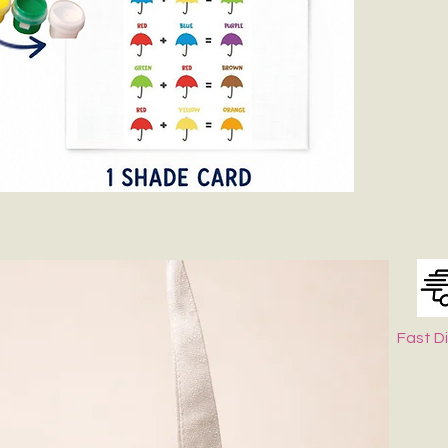
Fast D