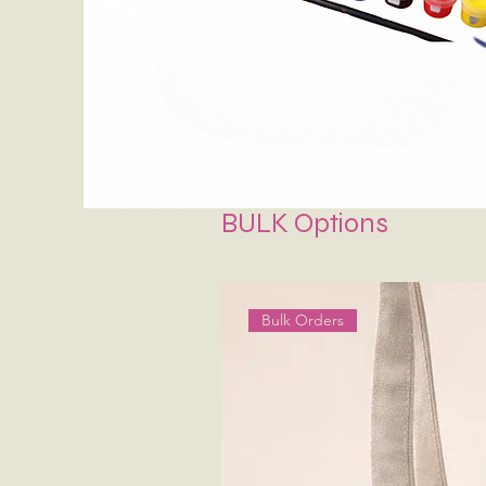
BULK Options
Bulk Orders