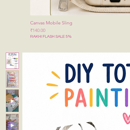
Canvas Mobile Sling
मूल्य
₹140.00
RAKHI FLASH SALE 5%