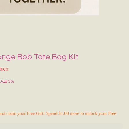
Grecce Tote B
नियमित मूल्य
बिक्री मू
₹399.00
₹239.0
RAKHI FLASH S
onge Bob Tote Bag Kit
त मूल्य
बिक्री मूल्य
9.00
SALE 5%
nd claim your Free Gift! Spend $1.00 more to unlock your Free