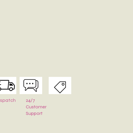
24/7
ispatch
Customer
Support