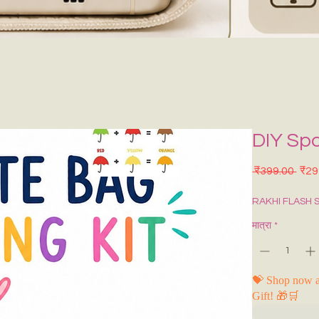
DIY Sp
नियमि
 ₹399.00 
₹29
RAKHI FLASH 
मात्रा
*
💝 Shop now a
Gift! 🎁🛒