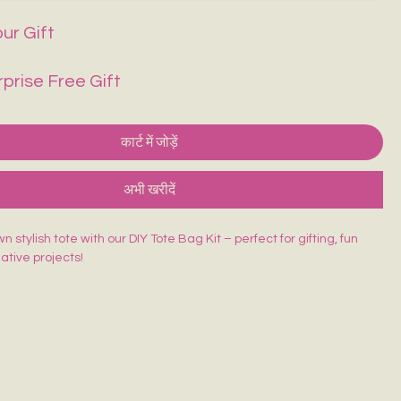
ur Gift
rprise Free Gift
कार्ट में जोड़ें
अभी खरीदें
 stylish tote with our DIY Tote Bag Kit – perfect for gifting, fun
eative projects!
ed Tote Bag (14×16 inches)
sh
lors
rd
 beginner-friendly, and made for endless creativity. Perfect for
orkshops & return gifts.