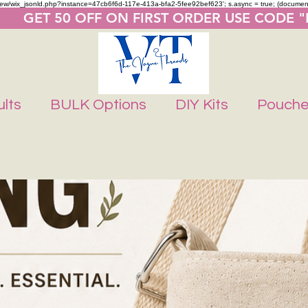
m/review/wix_jsonld.php?instance=47cb6f6d-117e-413a-bfa2-5fee92bef623'; s.async = true; (docume
       GET 50 OFF ON FIRST ORDER USE CODE 
lts
BULK Options
DIY Kits
Pouch