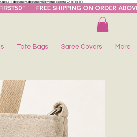
nt.head || document.documentElement).appendChild(s); })();
"FIRST50"      FREE SHIPPING ON ORDER ABOV
es
Tote Bags
Saree Covers
More
Buy 1 Get 1 F