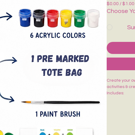
$0.00 / $1.00
Choose Yo
Su
Create your own
activities & cr
Includes:
🎨 1 Pre-Mark
🖌️ 1 Paint Bru
🌈 6 Acrylic Co
🎨 1 Shade Ca
Easy to paint,
kids, adults, w