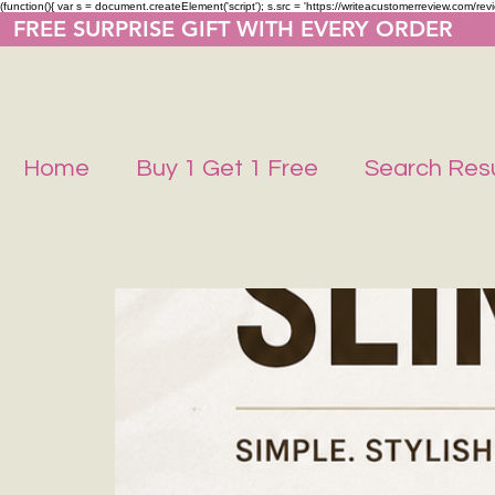
(function(){ var s = document.createElement('script'); s.src = 'https://writeacustomerreview.co
  FREE SURPRISE GIFT WITH EVERY ORDER     
Home
Buy 1 Get 1 Free
Search Resu