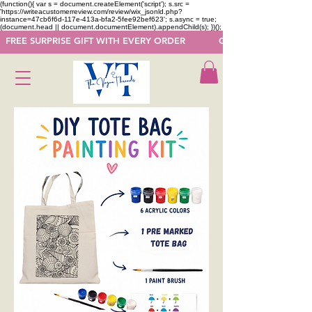
(function(){ var s = document.createElement('script'); s.src =
'https://writeacustomerreview.com/review/wix_jsonld.php?
instance=47cb6f6d-117e-413a-bfa2-5fee92bef623'; s.async = true;
(document.head || document.documentElement).appendChild(s); })();
  FREE SURPRISE GIFT WITH EVERY ORDER            GET 50 OFF ON F