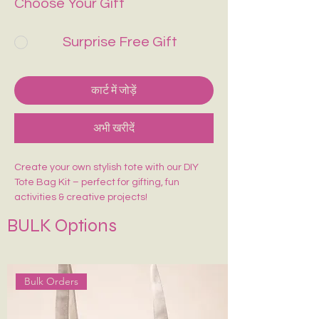
Choose Your Gift
Surprise Free Gift
कार्ट में जोड़ें
अभी खरीदें
Create your own stylish tote with our DIY
Tote Bag Kit – perfect for gifting, fun
activities & creative projects!
Includes:
BULK Options
🎨 1 Pre-Marked Tote Bag (14×16 inches)
🖌️ 1 Paint Brush
🌈 6 Acrylic Colors
🎨 1 Shade Card
Bulk Orders
Easy to paint, beginner-friendly, and made
for endless creativity. Perfect for kids,
adults, workshops & return gifts.