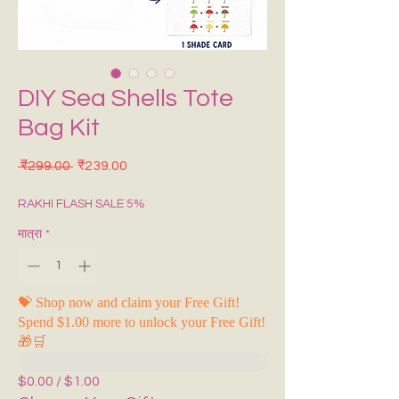
DIY Sea Shells Tote
Bag Kit
नियमित मूल्य
बिक्री मूल्य
 ₹299.00 
₹239.00
RAKHI FLASH SALE 5%
मात्रा
*
💝 Shop now and claim your Free Gift!
Spend $1.00 more to unlock your Free Gift!
🎁🛒
$0.00 / $1.00