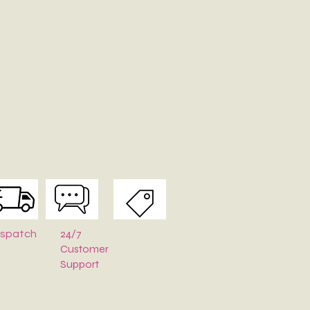
24/7
ispatch
Customer
Support