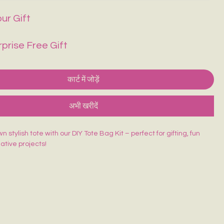
ur Gift
rprise Free Gift
कार्ट में जोड़ें
अभी खरीदें
 stylish tote with our DIY Tote Bag Kit – perfect for gifting, fun
eative projects!
ed Tote Bag (14×16 inches)
sh
lors
rd
 beginner-friendly, and made for endless creativity. Perfect for
orkshops & return gifts.