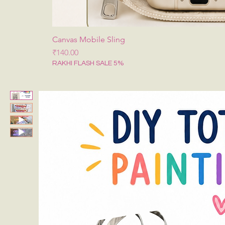
Canvas Mobile Sling
मूल्य
₹140.00
RAKHI FLASH SALE 5%