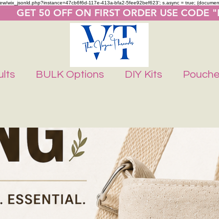
m/review/wix_jsonld.php?instance=47cb6f6d-117e-413a-bfa2-5fee92bef623'; s.async = true; (docume
       GET 50 OFF ON FIRST ORDER USE CODE 
lts
BULK Options
DIY Kits
Pouch