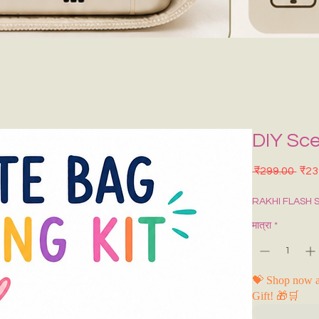
DIY Sce
नियमि
 ₹299.00 
₹23
RAKHI FLASH 
मात्रा
*
💝 Shop now a
Gift! 🎁🛒