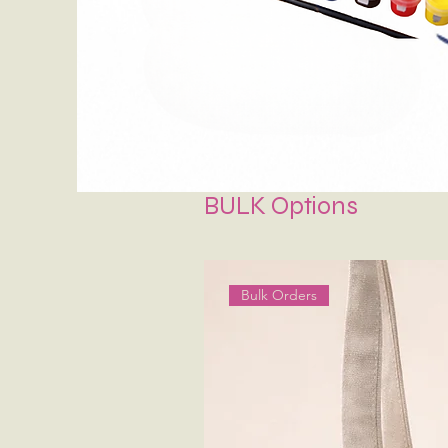
BULK Options
Bulk Orders