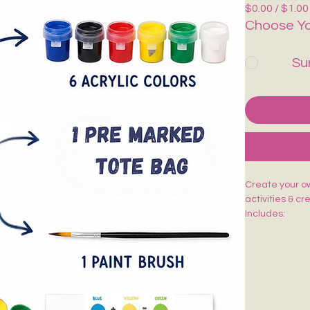
$0.00 / $1.00
Choose Yo
Su
Create your own
activities & cr
Includes:
🎨 1 Pre-Mark
🖌️ 1 Paint Bru
🌈 6 Acrylic Co
🎨 1 Shade Ca
Easy to paint,
kids, adults, w