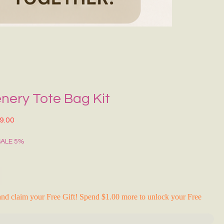
Grecce Tote B
नियमित मूल्य
बिक्री मू
₹399.00
₹239.0
RAKHI FLASH S
nery Tote Bag Kit
त मूल्य
बिक्री मूल्य
9.00
SALE 5%
nd claim your Free Gift! Spend $1.00 more to unlock your Free