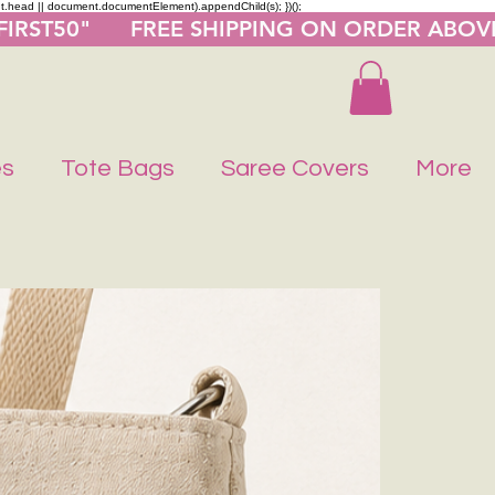
nt.head || document.documentElement).appendChild(s); })();
"FIRST50"      FREE SHIPPING ON ORDER ABOV
es
Tote Bags
Saree Covers
More
Buy 1 Get 1 F