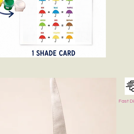
Fast D