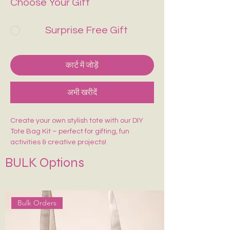
Choose Your Gift
Surprise Free Gift
कार्ट में जोड़ें
अभी खरीदें
Create your own stylish tote with our DIY
Tote Bag Kit – perfect for gifting, fun
activities & creative projects!
Includes:
BULK Options
🎨 1 Pre-Marked Tote Bag (14×16 inches)
🖌️ 1 Paint Brush
🌈 6 Acrylic Colors
🎨 1 Shade Card
Bulk Orders
Easy to paint, beginner-friendly, and made
for endless creativity. Perfect for kids,
adults, workshops & return gifts.