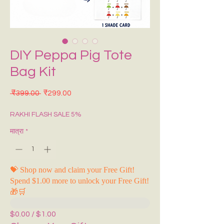
DIY Peppa Pig Tote
Bag Kit
नियमित मूल्य
बिक्री मूल्य
 ₹399.00 
₹299.00
RAKHI FLASH SALE 5%
मात्रा
*
💝 Shop now and claim your Free Gift!
Spend $1.00 more to unlock your Free Gift!
🎁🛒
$0.00 / $1.00