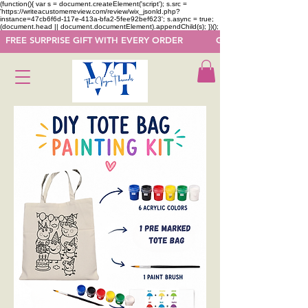
(function(){ var s = document.createElement('script'); s.src =
'https://writeacustomerreview.com/review/wix_jsonld.php?
instance=47cb6f6d-117e-413a-bfa2-5fee92bef623'; s.async = true;
(document.head || document.documentElement).appendChild(s); })();
  FREE SURPRISE GIFT WITH EVERY ORDER            GET 50 OFF ON F