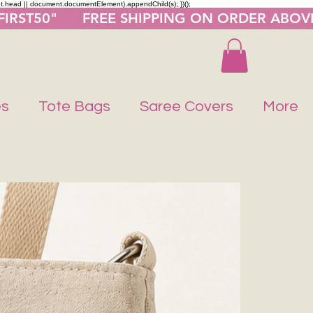
nt.head || document.documentElement).appendChild(s); })();
"FIRST50"      FREE SHIPPING ON ORDER ABOV
es
Tote Bags
Saree Covers
More
Buy 1 Get 1 F