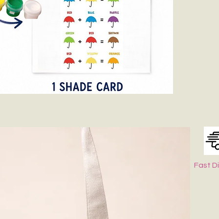
Fast D