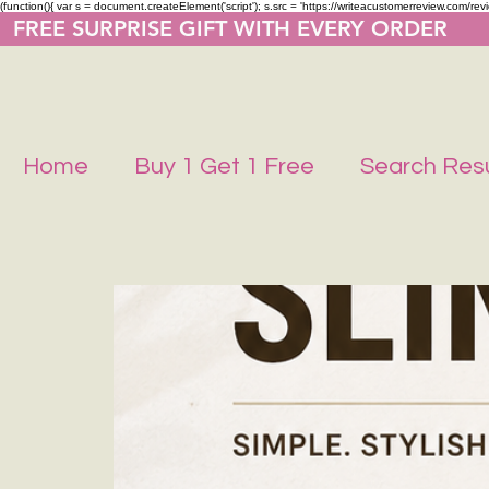
(function(){ var s = document.createElement('script'); s.src = 'https://writeacustomerreview.co
  FREE SURPRISE GIFT WITH EVERY ORDER     
Home
Buy 1 Get 1 Free
Search Resu