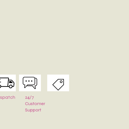
24/7
ispatch
Customer
Support