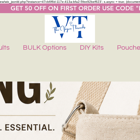
m/review/wix_jsonld.php?instance=47cb6f6d-117e-413a-bfa2-5fee92bef623'; s.async = true; (docume
       GET 50 OFF ON FIRST ORDER USE CODE 
lts
BULK Options
DIY Kits
Pouch