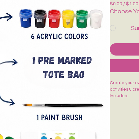
$0.00 / $1.00
Choose Yo
Su
Create your own
activities & cr
Includes:
🎨 1 Pre-Mark
🖌️ 1 Paint Bru
🌈 6 Acrylic Co
🎨 1 Shade Ca
Easy to paint,
kids, adults, w