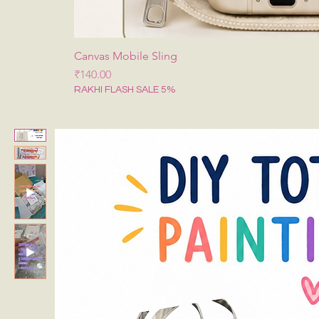
Canvas Mobile Sling
मूल्य
₹140.00
RAKHI FLASH SALE 5%