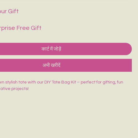
ur Gift
rprise Free Gift
कार्ट में जोड़ें
अभी खरीदें
 stylish tote with our DIY Tote Bag Kit – perfect for gifting, fun
eative projects!
ed Tote Bag (14×16 inches)
sh
lors
rd
 beginner-friendly, and made for endless creativity. Perfect for
orkshops & return gifts.