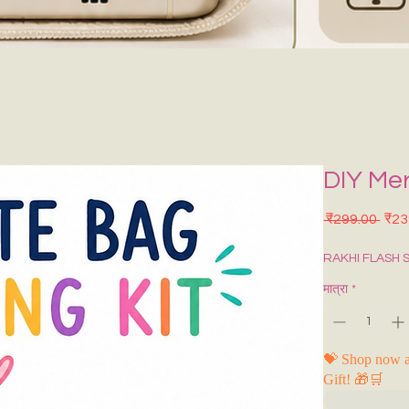
DIY Me
नियमि
 ₹299.00 
₹23
RAKHI FLASH 
मात्रा
*
💝 Shop now a
Gift! 🎁🛒