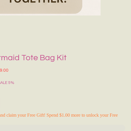
Grecce Tote B
नियमित मूल्य
बिक्री मू
₹399.00
₹239.0
RAKHI FLASH S
rmaid Tote Bag Kit
त मूल्य
बिक्री मूल्य
9.00
SALE 5%
nd claim your Free Gift! Spend $1.00 more to unlock your Free