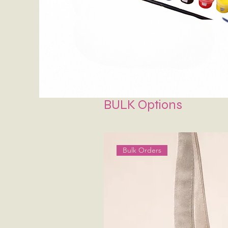
BULK Options
Bulk Orders