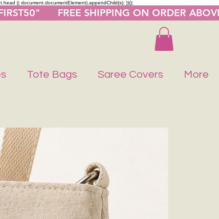
nt.head || document.documentElement).appendChild(s); })();
"FIRST50"      FREE SHIPPING ON ORDER ABOV
es
Tote Bags
Saree Covers
More
Buy 1 Get 1 F