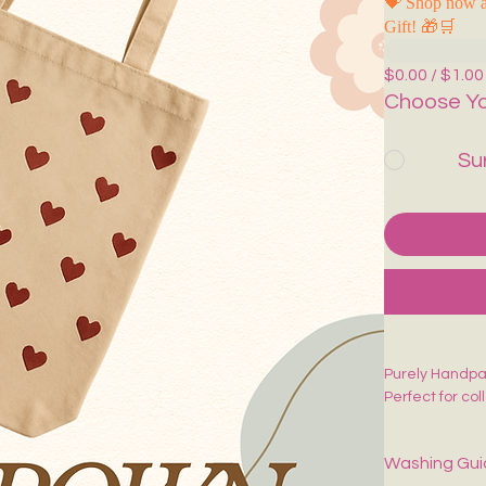
💝 Shop now a
Gift! 🎁🛒
$0.00 / $1.00
Choose Yo
Su
Purely Handpa
Perfect for co
Washing Gu