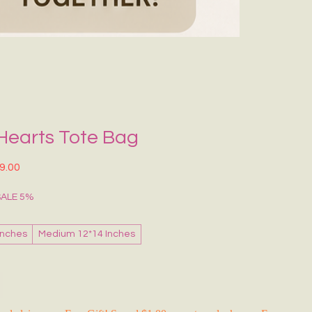
Grecce Tote B
नियमित मूल्य
बिक्री मू
₹399.00
₹239.0
RAKHI FLASH S
Hearts Tote Bag
त मूल्य
बिक्री मूल्य
9.00
SALE 5%
Inches
Medium 12*14 Inches