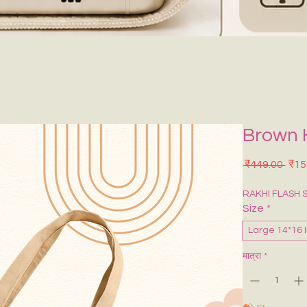
Brown 
नियमि
 ₹449.00 
₹15
RAKHI FLASH 
Size
*
Large 14*16 
मात्रा
*