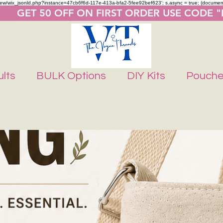
m/review/wix_jsonld.php?instance=47cb6f6d-117e-413a-bfa2-5fee92bef623'; s.async = true; (docume
       GET 50 OFF ON FIRST ORDER USE CODE 
lts
BULK Options
DIY Kits
Pouch