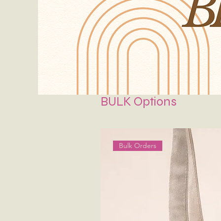
BULK Options
Bulk Orders