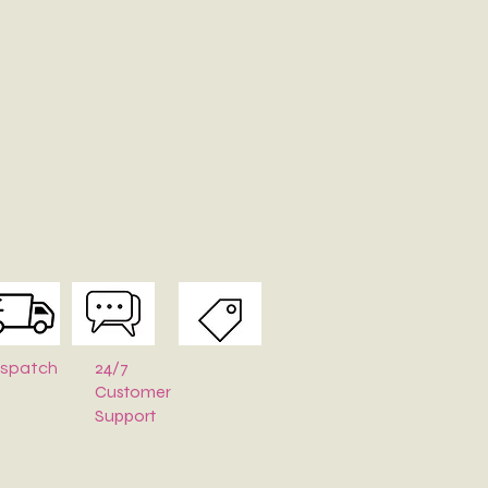
y with mild soap and cold water. Air dry—never wring or tumble
pe
:
Stuff with tissue paper or bubble wrap when stored.
24/7
ispatch
Customer
Support