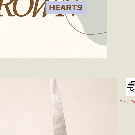
Spot-clean onl
dry.
Keep It in Sha
Fast D