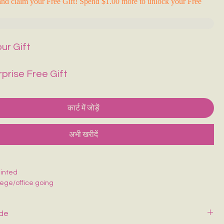
nd claim your Free Gift! Spend $1.00 more to unlock your Free
ur Gift
rprise Free Gift
कार्ट में जोड़ें
अभी खरीदें
inted
llege/office going
ide