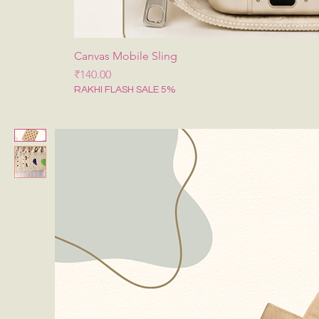
Canvas Mobile Sling
मूल्य
₹140.00
RAKHI FLASH SALE 5%