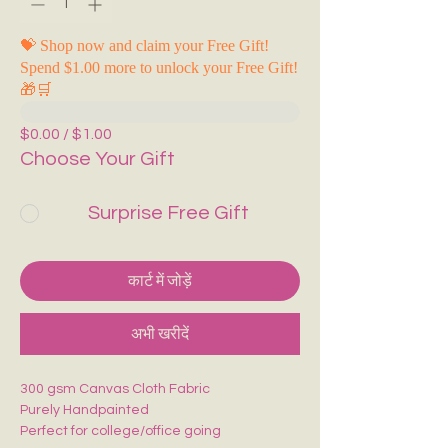
💝 Shop now and claim your Free Gift!
Spend $1.00 more to unlock your Free Gift!
🎁🛒
$0.00 / $1.00
Choose Your Gift
Surprise Free Gift
कार्ट में जोड़ें
अभी खरीदें
300 gsm Canvas Cloth Fabric
Purely Handpainted
Perfect for college/office going