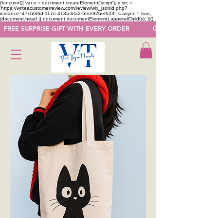
(function(){ var s = document.createElement('script'); s.src =
'https://writeacustomerreview.com/review/wix_jsonld.php?
instance=47cb6f6d-117e-413a-bfa2-5fee92bef623'; s.async = true;
(document.head || document.documentElement).appendChild(s); })();
  FREE SURPRISE GIFT WITH EVERY ORDER            GET 50 OFF ON F