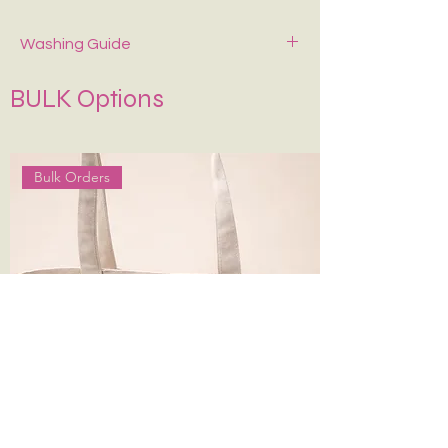
Christmas / Thanksgiving/ Secret Santa
Washing Guide
Spot-clean only with mild soap and cold
BULK Options
water. Air dry—never wring or tumble dry.
Keep It in Shape
:
Stuff with tissue paper or
bubble wrap when stored.
Bulk Orders