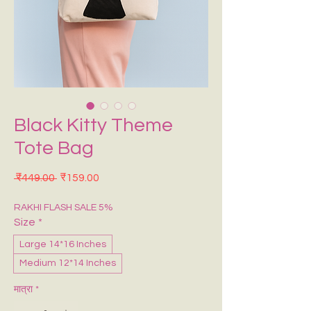
Black Kitty Theme
Tote Bag
नियमित मूल्य
बिक्री मूल्य
 ₹449.00 
₹159.00
RAKHI FLASH SALE 5%
Size
*
Large 14*16 Inches
Medium 12*14 Inches
मात्रा
*