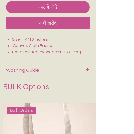
कार्ट में जोड़ें
अभी खरीदें
Size- 14*16 Inches
Canvas Cloth Fabric
Hand Painted Avocado on Tote Bag
Perfect for college/office going
Washing Guide
Spot-clean only with mild soap and cold
BULK Options
water. Air dry—never wring or tumble dry.
If Possible Dry-Clean Only.
Keep It in Shape
:
Stuff with tissue paper or
bubble wrap when stored.
Bulk Orders