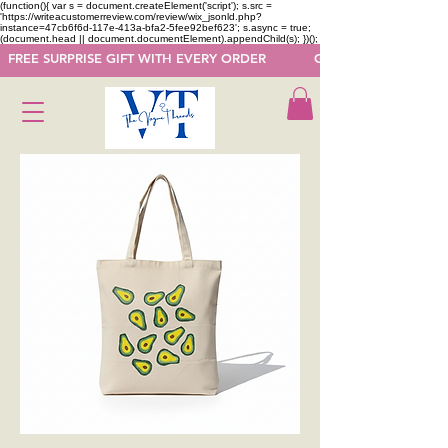
(function(){ var s = document.createElement('script'); s.src =
'https://writeacustomerreview.com/review/wix_jsonld.php?
instance=47cb6f6d-117e-413a-bfa2-5fee92bef623'; s.async = true;
(document.head || document.documentElement).appendChild(s); })();
  FREE SURPRISE GIFT WITH EVERY ORDER            GET 50 OFF ON F