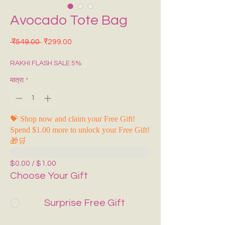
Avocado Tote Bag
नियमित मूल्य
बिक्री मूल्य
 ₹549.00 
₹299.00
RAKHI FLASH SALE 5%
मात्रा
*
💝 Shop now and claim your Free Gift!
Spend $1.00 more to unlock your Free Gift!
🎁🛒
$0.00 / $1.00
Choose Your Gift
Surprise Free Gift